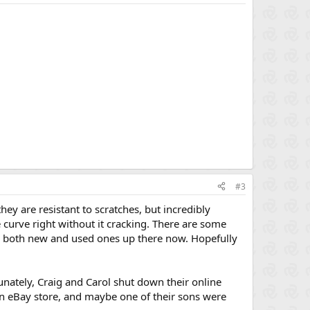
#3
ey are resistant to scratches, but incredibly
he curve right without it cracking. There are some
ee both new and used ones up there now. Hopefully
rtunately, Craig and Carol shut down their online
an eBay store, and maybe one of their sons were