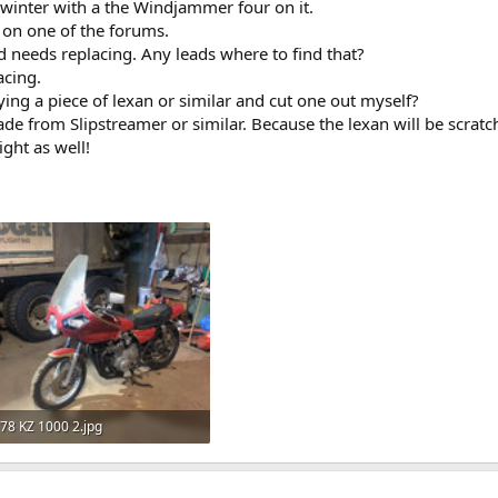
 winter with a the Windjammer four on it.
r on one of the forums.
d needs replacing. Any leads where to find that?
acing.
ing a piece of lexan or similar and cut one out myself?
e from Slipstreamer or similar. Because the lexan will be scratch
ight as well!
78 KZ 1000 2.jpg
149.6 KB · Views: 411