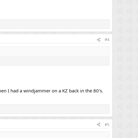
#4
en I had a windjammer on a KZ back in the 80's.
#5