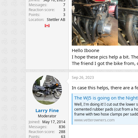
Messages
7
Reaction score
3
Points
3
Location
Stettler AB
Hello Iboone
I hope these pics help a bit. Th
The friend I got the bike from, 
Sep 26, 2023
In case this helps, there are a
The WJ5 is going on the Nighth
Well, I'm doing it! I cut out the lower
cemented rubber pads (cut from a hos
Larry Fine
frame with two hose clamps per saddle
Moderator
www.vetterowners.com
Joined
May 17, 2014
Messages
836
Reaction score
288
Points
63