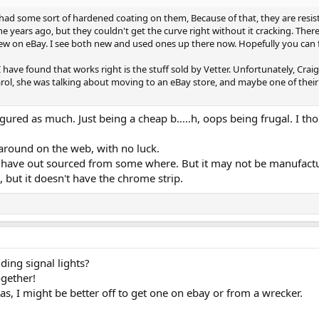
ad some sort of hardened coating on them, Because of that, they are resistant 
ne years ago, but they couldn't get the curve right without it cracking. T
 few on eBay. I see both new and used ones up there now. Hopefully you can 
 I have found that works right is the stuff sold by Vetter. Unfortunately, Cra
ol, she was talking about moving to an eBay store, and maybe one of their s
figured as much. Just being a cheap b.....h, oops being frugal. I 
 around on the web, with no luck.
d have out sourced from some where. But it may not be manufact
 but it doesn't have the chrome strip.
ding signal lights?
gether!
 has, I might be better off to get one on ebay or from a wrecker.