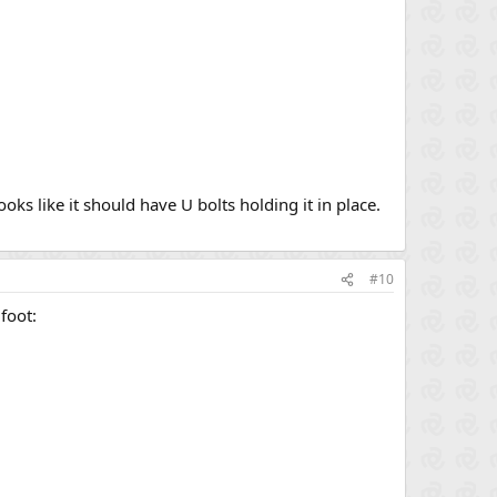
oks like it should have U bolts holding it in place.
#10
foot: