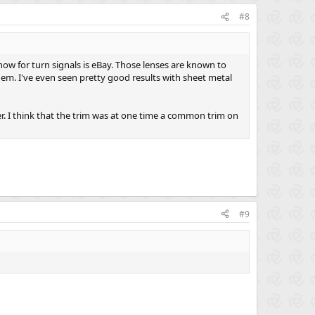
#8
ow for turn signals is eBay. Those lenses are known to
hem. I've even seen pretty good results with sheet metal
 her. I think that the trim was at one time a common trim on
#9