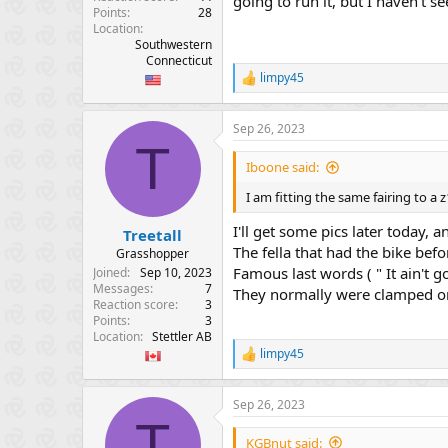
going to run it, but I haven't se
Points
28
Location
Southwestern
Connecticut
limpy45
R
e
a
Sep 26, 2023
c
T
t
i
Iboone said:
o
n
I am fitting the same fairing to a
s
:
I'll get some pics later today, 
Treetall
The fella that had the bike bef
Grasshopper
Famous last words ( " It ain't g
Joined
Sep 10, 2023
Messages
7
They normally were clamped on 
Reaction score
3
Points
3
Location
Stettler AB
limpy45
R
e
a
Sep 26, 2023
c
T
t
i
KGBnut said: