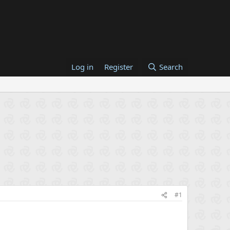
Log in
Register
Search
#1