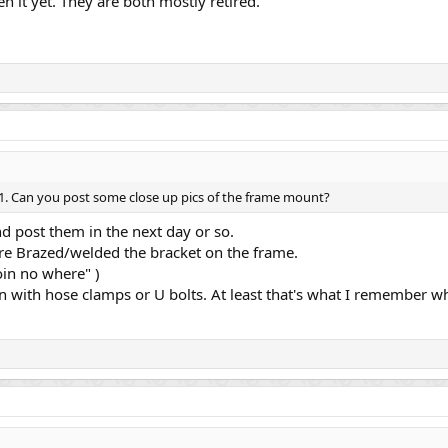
en it yet. They are both mostly retired.
 z1. Can you post some close up pics of the frame mount?
and post them in the next day or so.
ore Brazed/welded the bracket on the frame.
oin no where" )
with hose clamps or U bolts. At least that's what I remember wh