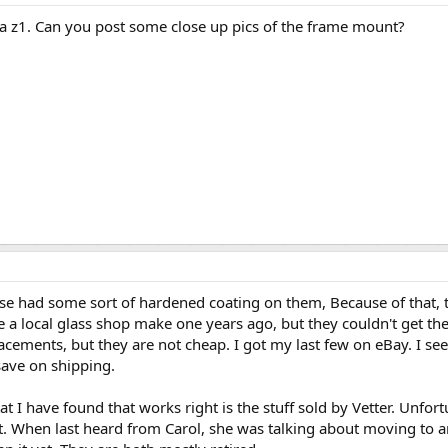
o a z1. Can you post some close up pics of the frame mount?
e had some sort of hardened coating on them, Because of that, th
have a local glass shop make one years ago, but they couldn't get t
ements, but they are not cheap. I got my last few on eBay. I s
save on shipping.
hat I have found that works right is the stuff sold by Vetter. Unfo
ent. When last heard from Carol, she was talking about moving to 