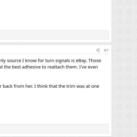
#7
ly source I know for turn signals is eBay. Those
t the best adhesive to reattach them. I've even
ar back from her. I think that the trim was at one