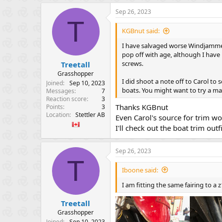
a
Sep 26, 2023
c
T
t
i
KGBnut said:
o
n
I have salvaged worse Windjammers
s
pop off with age, although I have
:
screws.
Treetall
Grasshopper
I did shoot a note off to Carol to 
Joined
Sep 10, 2023
boats. You might want to try a ma
Messages
7
Reaction score
3
Thanks KGBnut
Points
3
Location
Stettler AB
Even Carol's source for trim 
I'll check out the boat trim outfi
Sep 26, 2023
T
Iboone said:
I am fitting the same fairing to a
Treetall
Grasshopper
Joined
Sep 10, 2023