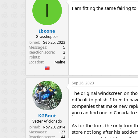
I
I am fitting the same fairing t
Iboone
Grasshopper
Joined
Sep 25, 2023
Messages
5
Reaction score
2
Points
3
Location
Maine
Sep 26, 2023
The original windscreen on thos
difficult to polish. I tried to 
companies that make new replac
you can find one in Canada to 
KGBnut
Vetter Aficionado
As for the trim, the only trim t
Joined
Nov 20, 2014
store not long after his accid
Messages
127
Reaction score
44