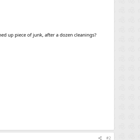
ed up piece of junk, after a dozen cleanings?
#2