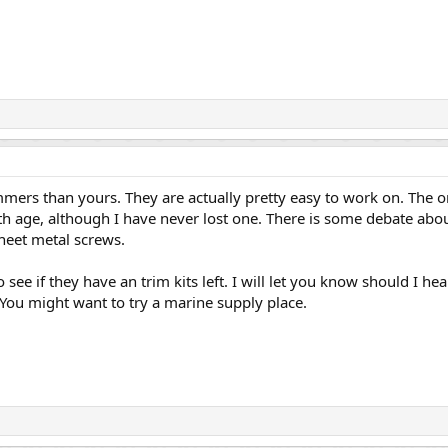
ers than yours. They are actually pretty easy to work on. The on
h age, although I have never lost one. There is some debate abou
sheet metal screws.
o see if they have an trim kits left. I will let you know should I he
ou might want to try a marine supply place.