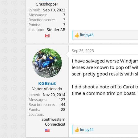
Grasshopper
Joined
Sep 10, 2023
Messages
7
Reaction score
3
Points
3
Location
Stettler AB
limpy45
R
e
a
Sep 26, 2023
c
t
I have salvaged worse Windjamm
i
o
lenses are known to pop off wit
n
seen pretty good results with 
s
:
KGBnut
I did shoot a note off to Carol t
Vetter Aficionado
time a common trim on boats. Y
Joined
Nov 20, 2014
Messages
127
Reaction score
44
Points
28
Location
Southwestern
Connecticut
limpy45
R
e