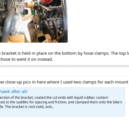
e bracket is held in place on the bottom by hose clamps. The top lo
chose to weld it on instead.
 few close-up pics in here where I used two clamps for each mount 
awk after all!
 section of the bracket, coated the cut ends with liquid rubber, contact-
e) to the saddles for spacing and friction, and clamped them onto the bike's
. The bracket is rock solid, and...