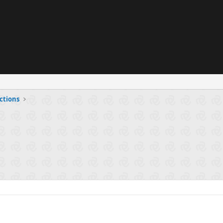
ctions