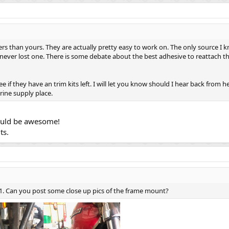
 than yours. They are actually pretty easy to work on. The only source I kn
 never lost one. There is some debate about the best adhesive to reattach t
see if they have an trim kits left. I will let you know should I hear back from
rine supply place.
would be awesome!
ts.
 z1. Can you post some close up pics of the frame mount?