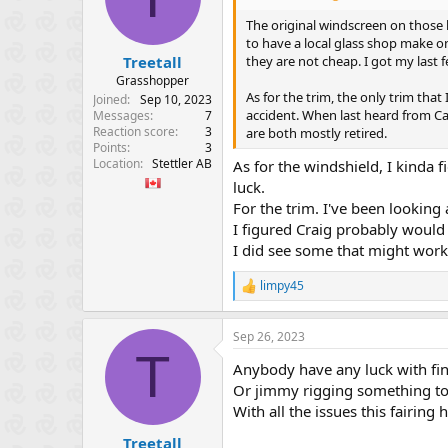
o
n
The original windscreen on those h
s
to have a local glass shop make o
:
they are not cheap. I got my last
Treetall
Grasshopper
As for the trim, the only trim that
Joined
Sep 10, 2023
accident. When last heard from Car
Messages
7
Reaction score
3
are both mostly retired.
Points
3
Location
Stettler AB
As for the windshield, I kinda 
luck.
For the trim. I've been looking
I figured Craig probably woul
I did see some that might work,
limpy45
R
e
a
Sep 26, 2023
c
T
t
Anybody have any luck with fin
i
o
Or jimmy rigging something to
n
With all the issues this fairing
s
:
Treetall