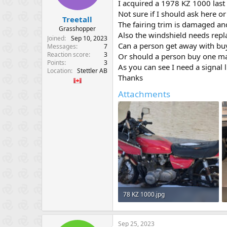
I acquired a 1978 KZ 1000 last
e
Not sure if I should ask here o
r
Treetall
The fairing trim is damaged an
Grasshopper
Also the windshield needs repl
Joined
Sep 10, 2023
Can a person get away with buy
Messages
7
Reaction score
3
Or should a person buy one mad
Points
3
As you can see I need a signal l
Location
Stettler AB
Thanks
Attachments
78 KZ 1000.jpg
127 KB · Views: 527
Sep 25, 2023