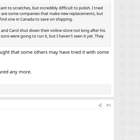
to scratches, but incredibly difficult to polish. I tried
here are some companies that make new replacements, but
find one in Canada to save on shipping.
ig and Carol shut down their online store not long after his
ons were going to run it, but I haven't seen it yet. They
thought that some others may have tried it with some
ured any more.
#6