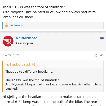
The KZ 1300 was the tool of stuntrider
Arto Nyqvist. Bike painted in yellow and always had its tail
lamp lens crushed!
Raidermoto
R
e
a
Raidermoto
c
t
Grasshopper
i
o
n
Dec 29, 2025
#5
s
:
kjell lindberg said:
That's quite a different headlamp.
The KZ 1300 was the tool of stuntrider
Arto Nyqvist. Bike painted in yellow and always had its tail lamp lens
crushed!
Hi Kjell, yes the headlamp needed to make a statement, a
normal 6-8" lamp was lost in the bulk of the bike. The rear