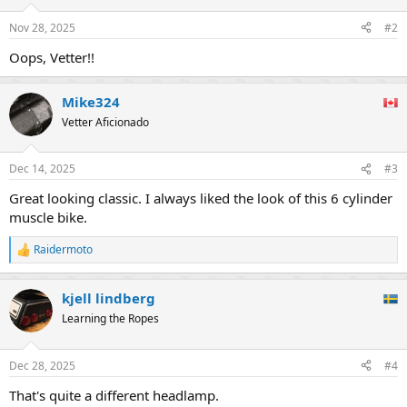
Nov 28, 2025
#2
Oops, Vetter!!
Mike324
Vetter Aficionado
Dec 14, 2025
#3
Great looking classic. I always liked the look of this 6 cylinder
muscle bike.
Raidermoto
R
e
a
kjell lindberg
c
t
Learning the Ropes
i
o
n
Dec 28, 2025
#4
s
:
That's quite a different headlamp.