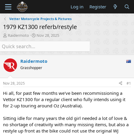
Log in
Register
Vetter Motorcycle Projects & Pictures
1979 KZ1300 referb/restyle
T
S
Raidermoto
Nov 28, 2025
h
t
r
a
e
r
a
t
Raidermoto
d
d
s
a
Grasshopper
t
t
a
e
Nov 28, 2025
#1
r
t
Hi all, for past few months we've been recommissioning a
e
Vettor KZ1300 for a regular client who fully intends using it
r
for 2-up touring around Oz (Australia).
Sitting idle for many years the old girl needed a lot of love &
no shortage of creativity with many missing items, but also a
restyle up front as the bike could not use the original WJ