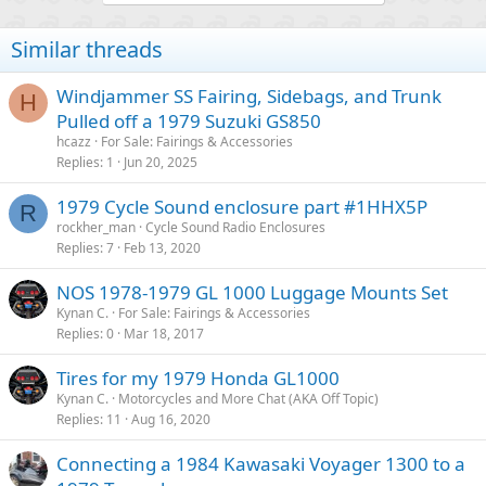
Similar threads
Windjammer SS Fairing, Sidebags, and Trunk
H
Pulled off a 1979 Suzuki GS850
hcazz
For Sale: Fairings & Accessories
Replies
1
Jun 20, 2025
1979 Cycle Sound enclosure part #1HHX5P
R
rockher_man
Cycle Sound Radio Enclosures
Replies
7
Feb 13, 2020
NOS 1978-1979 GL 1000 Luggage Mounts Set
Kynan C.
For Sale: Fairings & Accessories
Replies
0
Mar 18, 2017
Tires for my 1979 Honda GL1000
Kynan C.
Motorcycles and More Chat (AKA Off Topic)
Replies
11
Aug 16, 2020
Connecting a 1984 Kawasaki Voyager 1300 to a