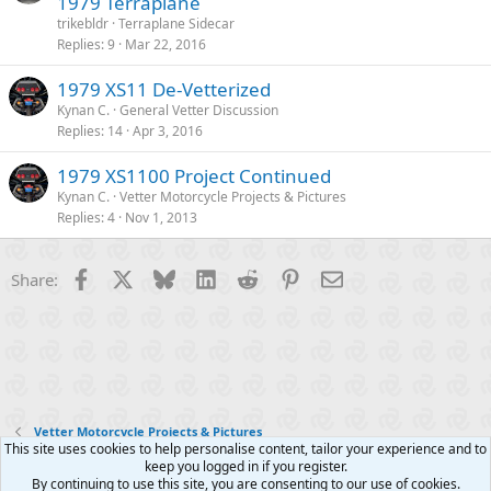
1979 Terraplane
trikebldr
Terraplane Sidecar
Replies
9
Mar 22, 2016
1979 XS11 De-Vetterized
Kynan C.
General Vetter Discussion
Replies
14
Apr 3, 2016
1979 XS1100 Project Continued
Kynan C.
Vetter Motorcycle Projects & Pictures
Replies
4
Nov 1, 2013
Facebook
X
Bluesky
LinkedIn
Reddit
Pinterest
Email
Share:
Vetter Motorcycle Projects & Pictures
This site uses cookies to help personalise content, tailor your experience and to
keep you logged in if you register.
Contact us
Terms and rules
Privacy policy
Help
R
By continuing to use this site, you are consenting to our use of cookies.