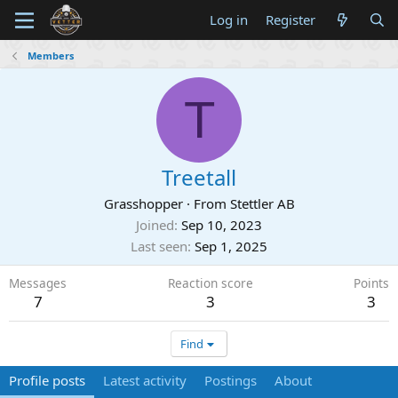
Log in
Register
Members
T
Treetall
Grasshopper
·
From
Stettler AB
Joined
Sep 10, 2023
Last seen
Sep 1, 2025
Messages
Reaction score
Points
7
3
3
Find
Profile posts
Latest activity
Postings
About