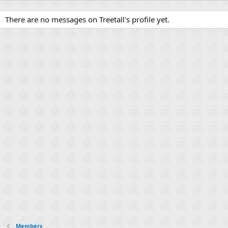
There are no messages on Treetall's profile yet.
Members