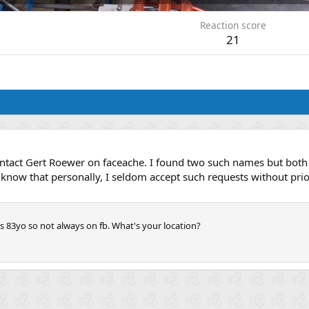
Reaction score
21
contact Gert Roewer on faceache. I found two such names but both 
I know that personally, I seldom accept such requests without pri
s 83yo so not always on fb. What's your location?