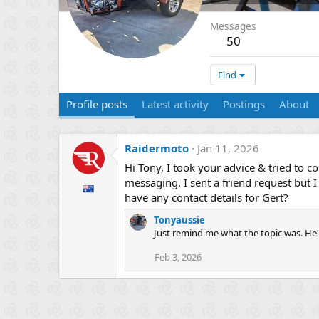
Messages
50
Find
Profile posts
Latest activity
Postings
About
Raidermoto
Jan 11, 2026
Hi Tony, I took your advice & tried to 
messaging. I sent a friend request but 
have any contact details for Gert?
Tonyaussie
Just remind me what the topic was. He'
Feb 3, 2026