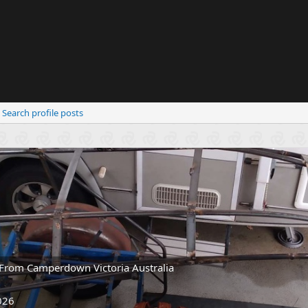
Search profile posts
From
Camperdown Victoria Australia
026