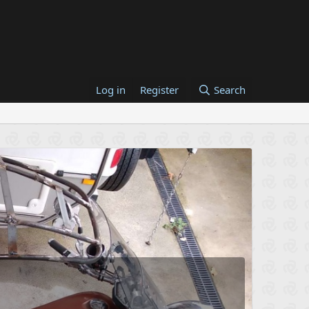
Log in
Register
Search