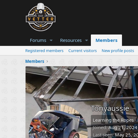
Forums
Resources
Members
Registered members
Current visitors
New profile posts
Members
Tonyaussie
Learning the Ropes
·
Joined
Aug 21, 2024
Last seen
May 25, 2