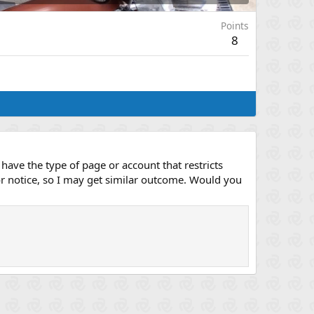
Points
8
have the type of page or account that restricts
or notice, so I may get similar outcome. Would you