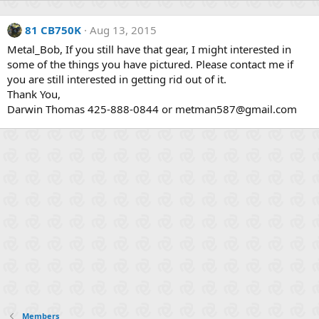
81 CB750K
Aug 13, 2015
Metal_Bob, If you still have that gear, I might interested in
some of the things you have pictured. Please contact me if
you are still interested in getting rid out of it.
Thank You,
Darwin Thomas 425-888-0844 or metman587@gmail.com
Members