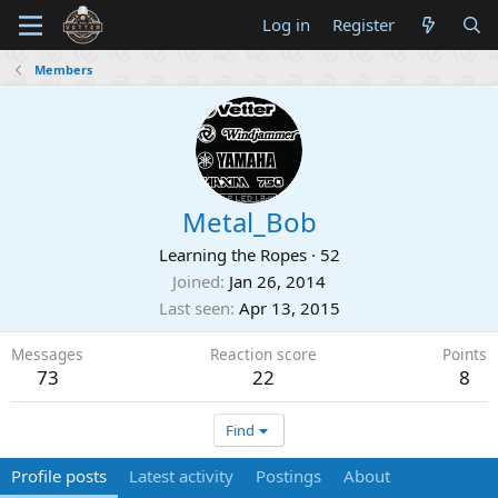
Log in
Register
Members
Metal_Bob
Learning the Ropes
·
52
Joined
Jan 26, 2014
Last seen
Apr 13, 2015
Messages
Reaction score
Points
73
22
8
Find
Profile posts
Latest activity
Postings
About