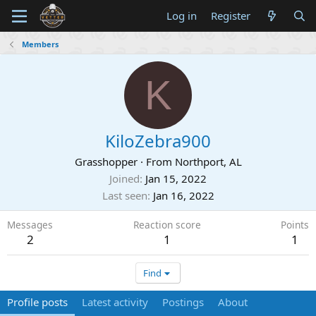
Log in
Register
Members
K
KiloZebra900
Grasshopper
·
From
Northport, AL
Joined
Jan 15, 2022
Last seen
Jan 16, 2022
Messages
Reaction score
Points
2
1
1
Find
Profile posts
Latest activity
Postings
About