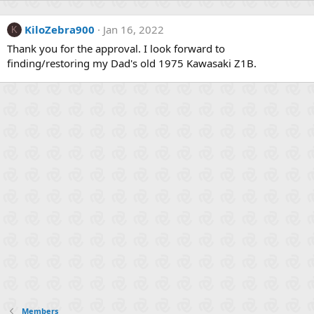
KiloZebra900
Jan 16, 2022
K
Thank you for the approval. I look forward to
finding/restoring my Dad's old 1975 Kawasaki Z1B.
Members