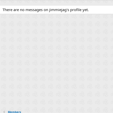
There are no messages on jimmiejag's profile yet.
Members