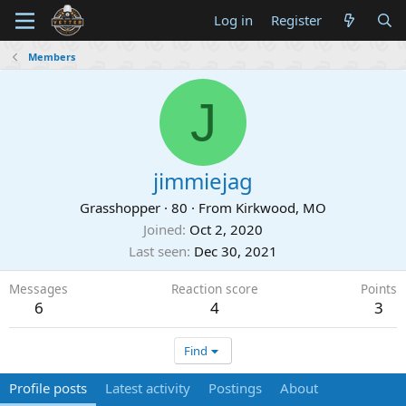
Log in
Register
Members
J
jimmiejag
Grasshopper
·
80
·
From
Kirkwood, MO
Joined
Oct 2, 2020
Last seen
Dec 30, 2021
Messages
Reaction score
Points
6
4
3
Find
Profile posts
Latest activity
Postings
About