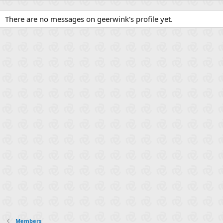
There are no messages on geerwink's profile yet.
Members