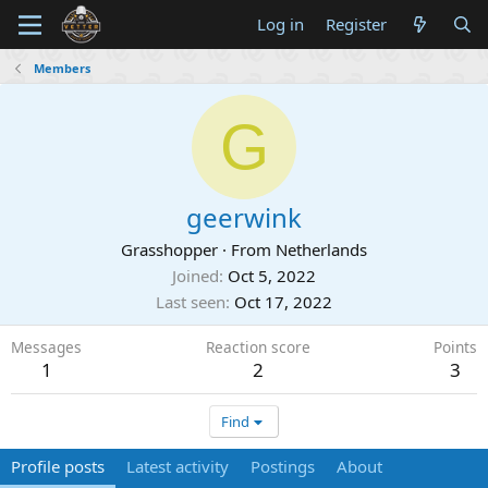
Log in
Register
Members
G
geerwink
Grasshopper
·
From
Netherlands
Joined
Oct 5, 2022
Last seen
Oct 17, 2022
Messages
Reaction score
Points
1
2
3
Find
Profile posts
Latest activity
Postings
About