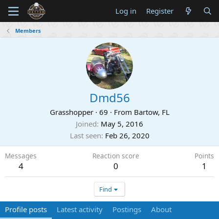
Log in
Register
Members
Dmd56
Grasshopper
·
69
·
From
Bartow, FL
Joined
May 5, 2016
Last seen
Feb 26, 2020
Messages
Reaction score
Points
4
0
1
Find
Profile posts
Latest activity
Postings
About