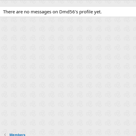
There are no messages on Dmd56's profile yet.
Members