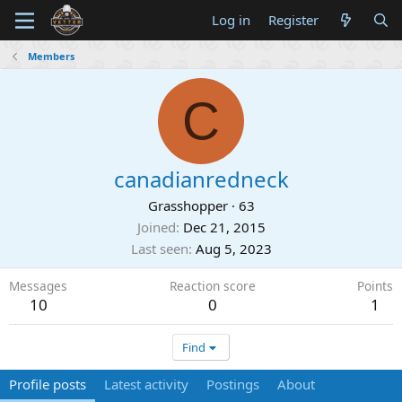
Log in
Register
Members
C
canadianredneck
Grasshopper
·
63
Joined
Dec 21, 2015
Last seen
Aug 5, 2023
Messages
Reaction score
Points
10
0
1
Find
Profile posts
Latest activity
Postings
About