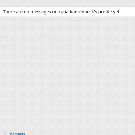
There are no messages on canadianredneck's profile yet.
Members