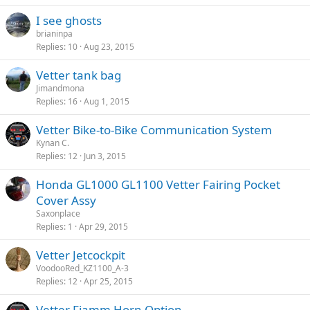
I see ghosts
brianinpa
Replies
10
Aug 23, 2015
Vetter tank bag
Jimandmona
Replies
16
Aug 1, 2015
Vetter Bike-to-Bike Communication System
Kynan C.
Replies
12
Jun 3, 2015
Honda GL1000 GL1100 Vetter Fairing Pocket
Cover Assy
Saxonplace
Replies
1
Apr 29, 2015
Vetter Jetcockpit
VoodooRed_KZ1100_A-3
Replies
12
Apr 25, 2015
Vetter Fiamm Horn Option