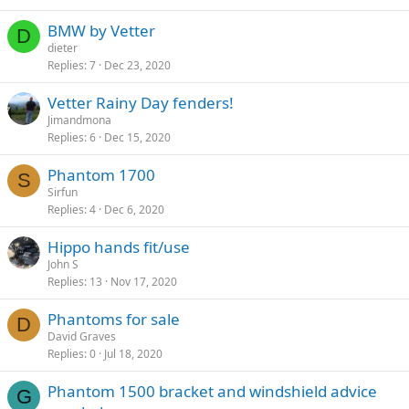
BMW by Vetter
D
dieter
Replies
7
Dec 23, 2020
Vetter Rainy Day fenders!
Jimandmona
Replies
6
Dec 15, 2020
Phantom 1700
S
Sirfun
Replies
4
Dec 6, 2020
Hippo hands fit/use
John S
Replies
13
Nov 17, 2020
Phantoms for sale
D
David Graves
Replies
0
Jul 18, 2020
Phantom 1500 bracket and windshield advice
G