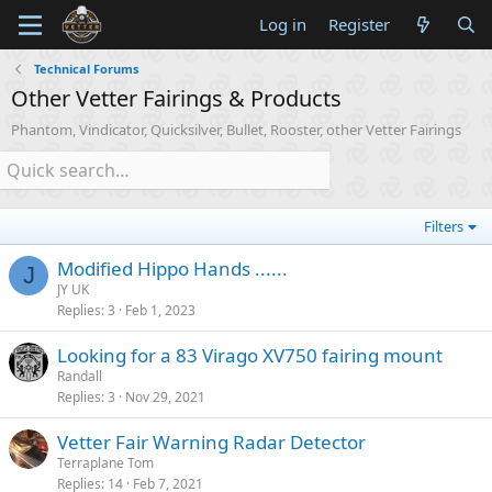
Log in
Register
Technical Forums
Other Vetter Fairings & Products
Phantom, Vindicator, Quicksilver, Bullet, Rooster, other Vetter Fairings
Filters
Modified Hippo Hands ......
J
JY UK
Replies
3
Feb 1, 2023
Looking for a 83 Virago XV750 fairing mount
Randall
Replies
3
Nov 29, 2021
Vetter Fair Warning Radar Detector
Terraplane Tom
Replies
14
Feb 7, 2021