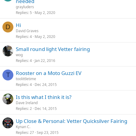
needed
grayluders
Replies
5
May 2, 2020
Hi
D
David Graves
Replies
4
May 2, 2020
Small round light Vetter fairing
wog
Replies
4
Jan 22, 2016
Rooster on a Moto Guzzi EV
T
toolittletime
Replies
4
Dec 24, 2015
Is this what I think it is?
Dave Ireland
Replies
2
Dec 14, 2015
Up Close & Personal: Vetter Quicksilver Fairing
Kynan C.
Replies
27
Sep 23, 2015